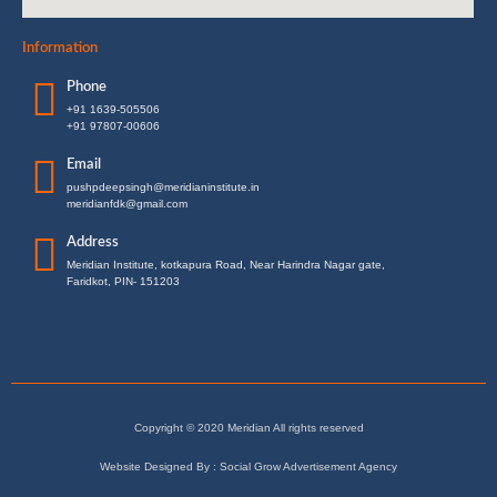
Information
Phone
+91 1639-505506
+91 97807-00606
Email
pushpdeepsingh@meridianinstitute.in
meridianfdk@gmail.com
Address
Meridian Institute, kotkapura Road, Near Harindra Nagar gate,
Faridkot, PIN- 151203
Copyright © 2020 Meridian All rights reserved
Website Designed By : Social Grow Advertisement Agency