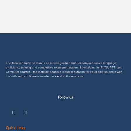
The Meridian Institute stands as a distinguished hub for comprehensive language
proficiency training and competitive exam preparation. Specializing in IELTS, PTE, and
Computer courses , the institute boasts a stellar reputation for equipping students with
the skills and confidence needed to excel in these exams.
Follow us
F
I
a
n
c
s
e
t
b
a
Quick Links